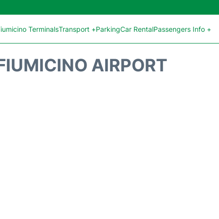
iumicino Terminals
Transport +
Parking
Car Rental
Passengers Info +
FIUMICINO AIRPORT