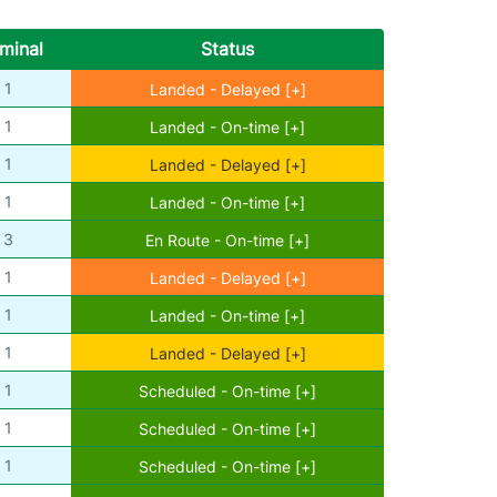
minal
Status
1
Landed - Delayed [+]
1
Landed - On-time [+]
1
Landed - Delayed [+]
1
Landed - On-time [+]
3
En Route - On-time [+]
1
Landed - Delayed [+]
1
Landed - On-time [+]
1
Landed - Delayed [+]
1
Scheduled - On-time [+]
1
Scheduled - On-time [+]
1
Scheduled - On-time [+]