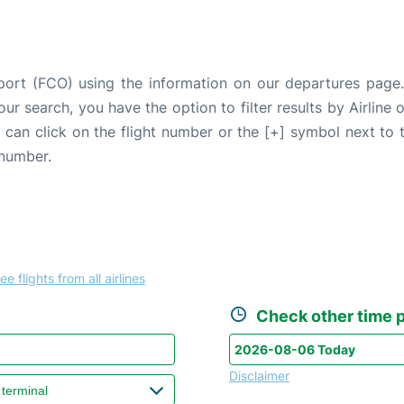
port (FCO) using the information on our departures page
our search, you have the option to filter results by Airlin
u can click on the flight number or the [+] symbol next to 
 number.
ee flights from all airlines
Check other time p
Disclaimer