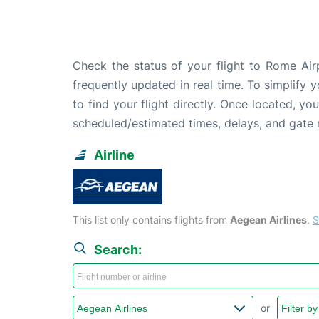
Check the status of your flight to Rome Air
frequently updated in real time. To simplify y
to find your flight directly. Once located, yo
scheduled/estimated times, delays, and gate
Airline
This list only contains flights from
Aegean Airlines
.
S
Search:
or