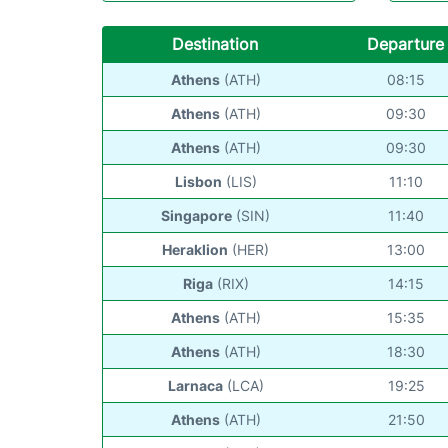
Destination
Departure
Athens
(ATH)
08:15
Athens
(ATH)
09:30
Athens
(ATH)
09:30
Lisbon
(LIS)
11:10
Singapore
(SIN)
11:40
Heraklion
(HER)
13:00
Riga
(RIX)
14:15
Athens
(ATH)
15:35
Athens
(ATH)
18:30
Larnaca
(LCA)
19:25
Athens
(ATH)
21:50