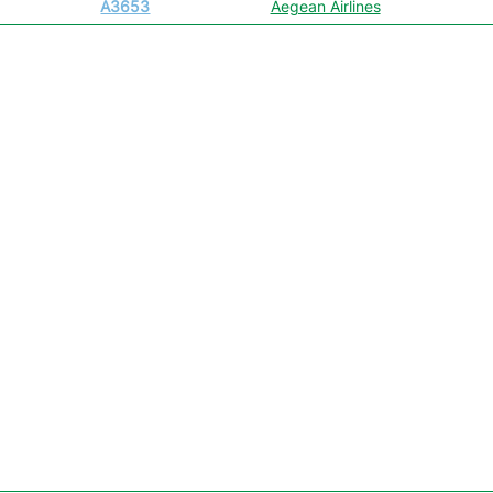
A3653
Aegean Airlines