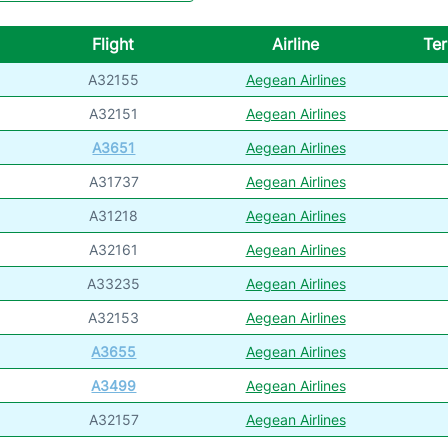
Flight
Airline
Ter
A32155
Aegean Airlines
A32151
Aegean Airlines
A3651
Aegean Airlines
A31737
Aegean Airlines
A31218
Aegean Airlines
A32161
Aegean Airlines
A33235
Aegean Airlines
A32153
Aegean Airlines
A3655
Aegean Airlines
A3499
Aegean Airlines
A32157
Aegean Airlines