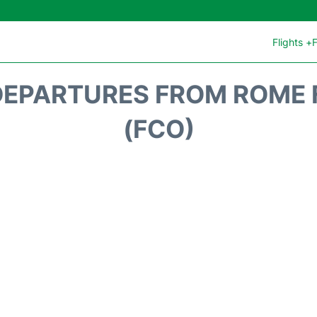
Flights +
F
DEPARTURES FROM ROME 
(FCO)