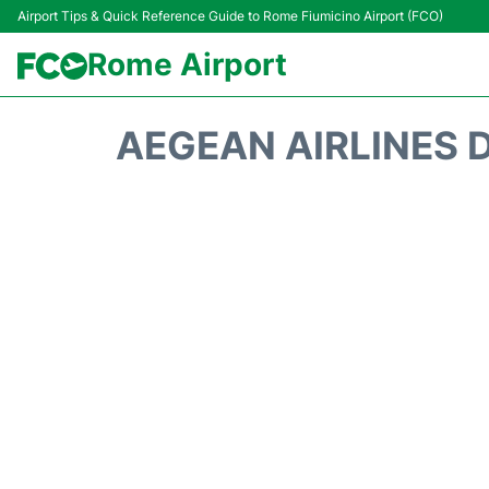
Airport Tips & Quick Reference Guide to Rome Fiumicino Airport (FCO)
Rome Airport
AEGEAN AIRLINES 