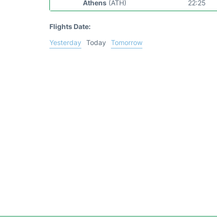
Athens
(ATH)
22:25
Flights Date:
Yesterday
Today
Tomorrow