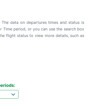
. The data on departures times and status is
e or Time period, or you can use the search box
the flight status to view more details, such as
eriods: