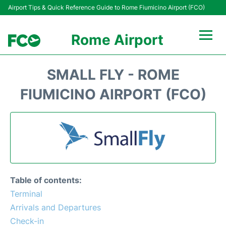
Airport Tips & Quick Reference Guide to Rome Fiumicino Airport (FCO)
Rome Airport
Flights +
SMALL FLY - ROME
Fiumicino Terminals
FIUMICINO AIRPORT (FCO)
Transport +
Parking
Car Rental
Table of contents:
Passengers Info +
Terminal
Arrivals and Departures
Check-in