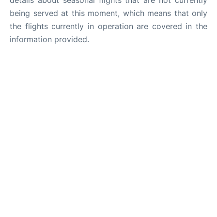
details about seasonal flights that are not currently
being served at this moment, which means that only
the flights currently in operation are covered in the
information provided.