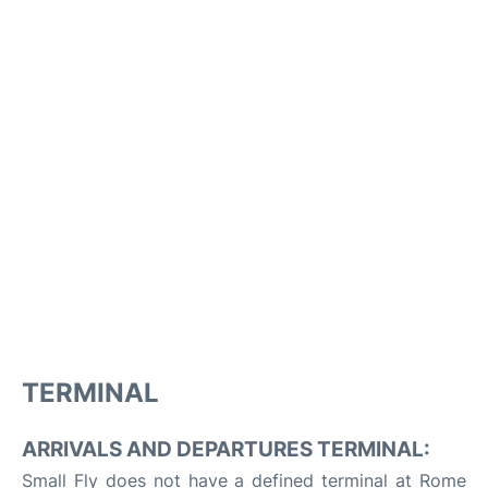
TERMINAL
ARRIVALS AND DEPARTURES TERMINAL:
Small Fly does not have a defined terminal at Rome