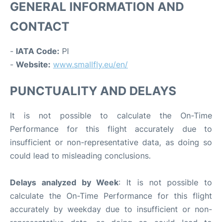
GENERAL INFORMATION AND
CONTACT
-
IATA Code:
PI
-
Website:
www.smallfly.eu/en/
PUNCTUALITY AND DELAYS
It is not possible to calculate the On-Time
Performance for this flight accurately due to
insufficient or non-representative data, as doing so
could lead to misleading conclusions.
Delays analyzed by Week
: It is not possible to
calculate the On-Time Performance for this flight
accurately by weekday due to insufficient or non-