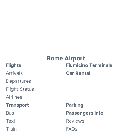
Rome Airport
Flights
Fiumicino Terminals
Arrivals
Car Rental
Departures
Flight Status
Airlines
Transport
Parking
Bus
Passengers Info
Taxi
Reviews
Train
FAQs