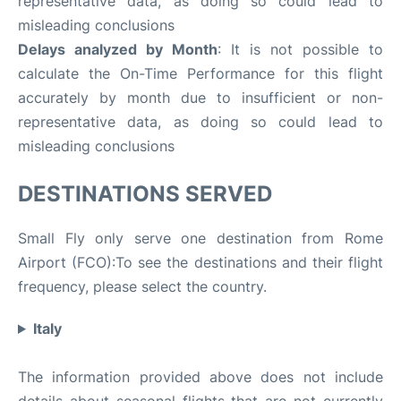
representative data, as doing so could lead to
misleading conclusions
Delays analyzed by Month
: It is not possible to
calculate the On-Time Performance for this flight
accurately by month due to insufficient or non-
representative data, as doing so could lead to
misleading conclusions
DESTINATIONS SERVED
Small Fly only serve one destination from Rome
Airport (FCO):To see the destinations and their flight
frequency, please select the country.
Italy
The information provided above does not include