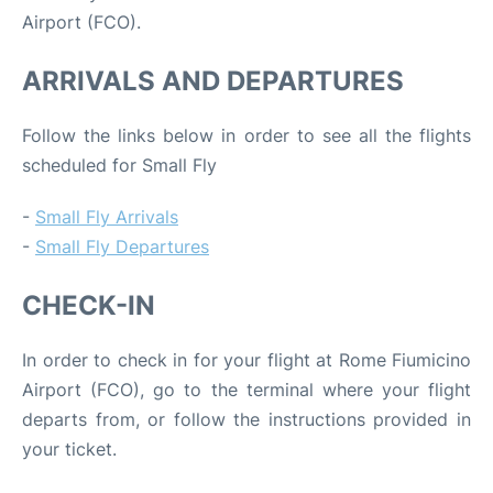
Airport (FCO).
ARRIVALS AND DEPARTURES
Follow the links below in order to see all the flights
scheduled for Small Fly
-
Small Fly Arrivals
-
Small Fly Departures
CHECK-IN
In order to check in for your flight at Rome Fiumicino
Airport (FCO), go to the terminal where your flight
departs from, or follow the instructions provided in
your ticket.