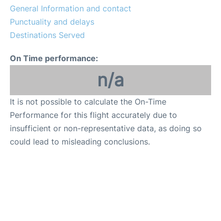
General Information and contact
Punctuality and delays
Destinations Served
On Time performance:
n/a
It is not possible to calculate the On-Time
Performance for this flight accurately due to
insufficient or non-representative data, as doing so
could lead to misleading conclusions.