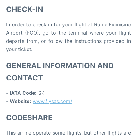
CHECK-IN
In order to check in for your flight at Rome Fiumicino
Airport (FCO), go to the terminal where your flight
departs from, or follow the instructions provided in
your ticket.
GENERAL INFORMATION AND
CONTACT
-
IATA Code:
SK
-
Website:
www.flysas.com/
CODESHARE
This airline operate some flights, but other flights are