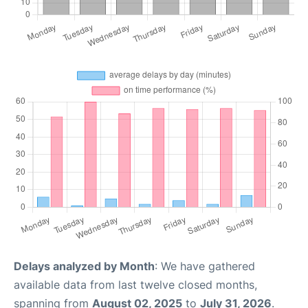
Delays analyzed by Month
: We have gathered
available data from last twelve closed months,
spanning from
August 02, 2025
to
July 31, 2026
.