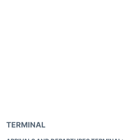
TERMINAL