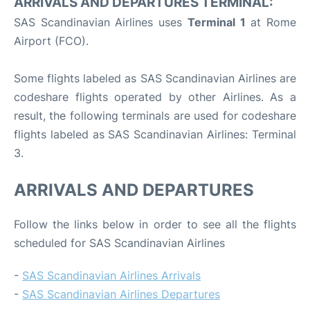
ARRIVALS AND DEPARTURES TERMINAL:
SAS Scandinavian Airlines uses
Terminal 1
at Rome
Airport (FCO).
Some flights labeled as SAS Scandinavian Airlines are
codeshare flights operated by other Airlines. As a
result, the following terminals are used for codeshare
flights labeled as SAS Scandinavian Airlines: Terminal
3.
ARRIVALS AND DEPARTURES
Follow the links below in order to see all the flights
scheduled for SAS Scandinavian Airlines
-
SAS Scandinavian Airlines Arrivals
-
SAS Scandinavian Airlines Departures