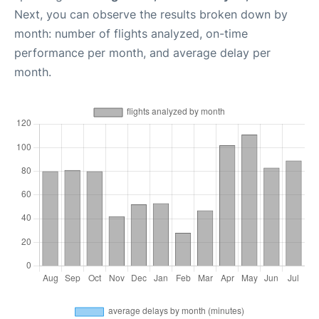
Next, you can observe the results broken down by
month: number of flights analyzed, on-time
performance per month, and average delay per
month.