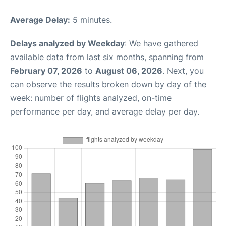
Average Delay:
5 minutes.
Delays analyzed by Weekday
: We have gathered
available data from last six months, spanning from
February 07, 2026
to
August 06, 2026
. Next, you
can observe the results broken down by day of the
week: number of flights analyzed, on-time
performance per day, and average delay per day.