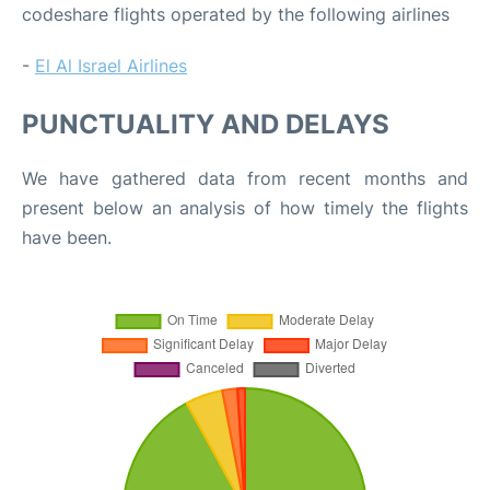
codeshare flights operated by the following airlines
-
El Al Israel Airlines
PUNCTUALITY AND DELAYS
We have gathered data from recent months and
present below an analysis of how timely the flights
have been.