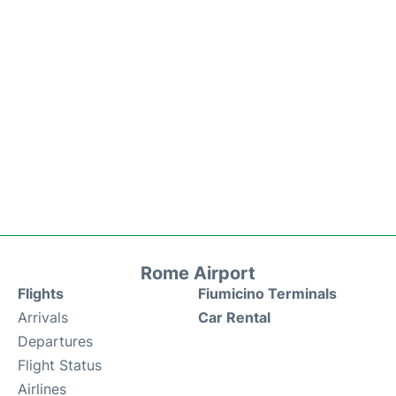
Rome Airport
Flights
Fiumicino Terminals
Arrivals
Car Rental
Departures
Flight Status
Airlines