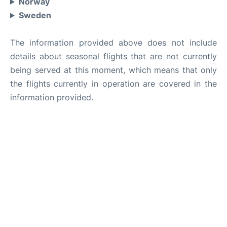
Norway
Sweden
The information provided above does not include
details about seasonal flights that are not currently
being served at this moment, which means that only
the flights currently in operation are covered in the
information provided.