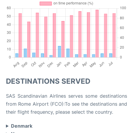
DESTINATIONS SERVED
SAS Scandinavian Airlines serves some destinations
from Rome Airport (FCO):To see the destinations and
their flight frequency, please select the country.
Denmark