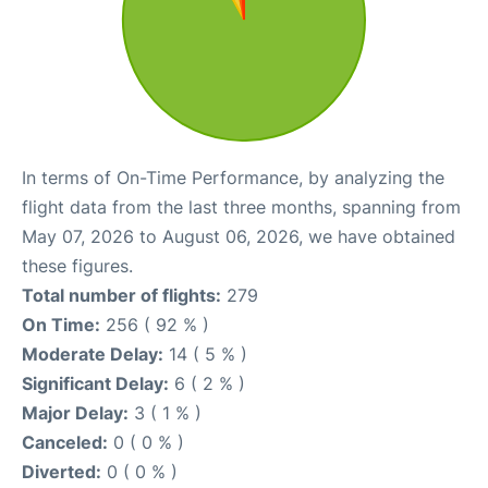
In terms of On-Time Performance, by analyzing the
flight data from the last three months, spanning from
May 07, 2026 to August 06, 2026, we have obtained
these figures.
Total number of flights:
279
On Time:
256 ( 92 % )
Moderate Delay:
14 ( 5 % )
Significant Delay:
6 ( 2 % )
Major Delay:
3 ( 1 % )
Canceled:
0 ( 0 % )
Diverted:
0 ( 0 % )