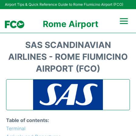
Airport Tips & Quick Reference Guide to Rome Fiumicino Airport (FCO)
Rome Airport
Flights +
SAS SCANDINAVIAN
Fiumicino Terminals
AIRLINES - ROME FIUMICINO
AIRPORT (FCO)
Transport +
Parking
Car Rental
Passengers Info +
Table of contents:
Terminal