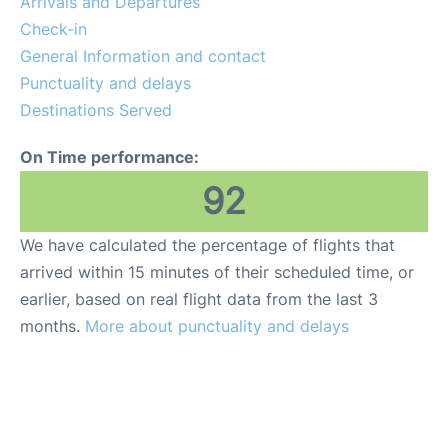
Arrivals and Departures
Check-in
General Information and contact
Punctuality and delays
Destinations Served
On Time performance:
92
We have calculated the percentage of flights that
arrived within 15 minutes of their scheduled time, or
earlier, based on real flight data from the last 3
months.
More about punctuality and delays