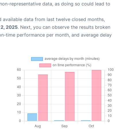
non-representative data, as doing so could lead to
 available data from last twelve closed months,
12, 2025
. Next, you can observe the results broken
 on-time performance per month, and average delay