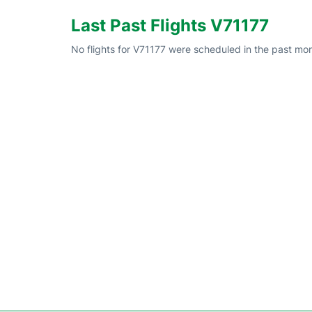
Last Past Flights V71177
No flights for V71177 were scheduled in the past mon