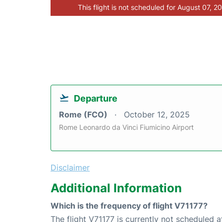
This flight is not scheduled for August 07, 2
Departure
Rome (FCO)
October 12, 2025
Rome Leonardo da Vinci Fiumicino Airport
Disclaimer
Additional Information
Which is the frequency of flight V71177?
The flight V71177 is currently not scheduled 