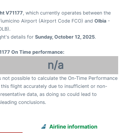
ght V71177
, which currently operates between the
iumicino Airport (Airport Code FCO) and
Olbia
-
OLB).
ght's details for
Sunday, October 12, 2025
.
1177 On Time performance:
n/a
is not possible to calculate the On-Time Performance
 this flight accurately due to insufficient or non-
resentative data, as doing so could lead to
leading conclusions.
Airline information