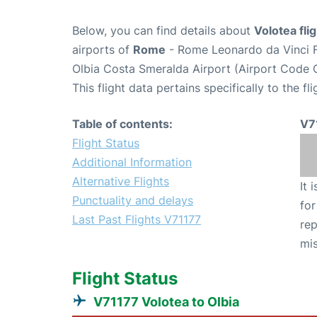
Below, you can find details about
Volotea fli
airports of
Rome
- Rome Leonardo da Vinci F
Olbia Costa Smeralda Airport (Airport Code 
This flight data pertains specifically to the fli
Table of contents:
V7
Flight Status
Additional Information
Alternative Flights
It 
Punctuality and delays
for
Last Past Flights V71177
rep
mis
Flight Status
V71177 Volotea to Olbia