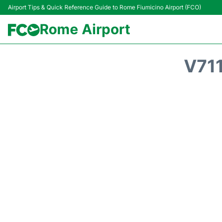
Airport Tips & Quick Reference Guide to Rome Fiumicino Airport (FCO)
Rome Airport
V71