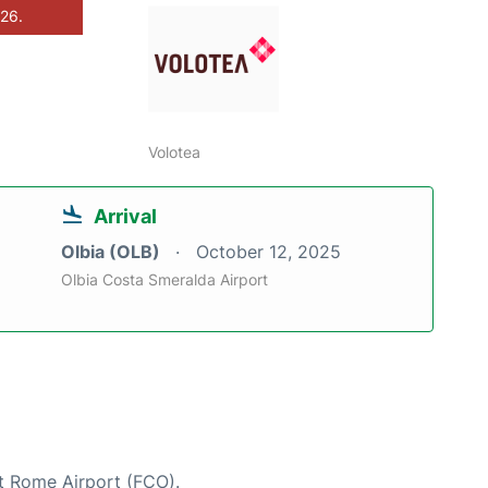
026.
Volotea
Arrival
Olbia (OLB)
October 12, 2025
Olbia Costa Smeralda Airport
at Rome Airport (FCO).