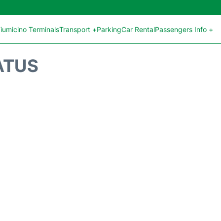
iumicino Terminals
Transport +
Parking
Car Rental
Passengers Info +
ATUS