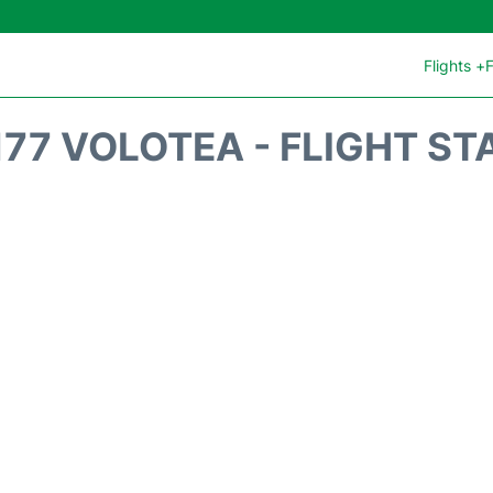
Flights +
F
177 VOLOTEA - FLIGHT ST