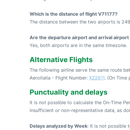
Which is the distance of flight V71177?
The distance between the two airports is 249
Are the departure airport and arrival airpo
Yes, both airports are in the same timezone.
Alternative Flights
The following airline serve the same route b
Aeroitalia - Flight Number:
XZ2611
. (On Time 
Punctuality and delays
It is not possible to calculate the On-Time Pe
insufficient or non-representative data, as d
Delays analyzed by Week
: It is not possible