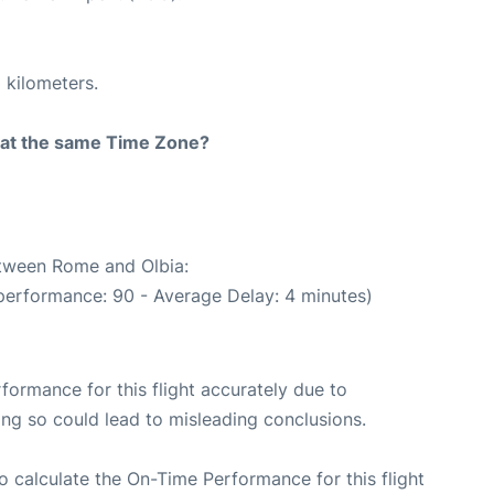
 kilometers.
rt at the same Time Zone?
etween Rome and Olbia:
performance: 90 - Average Delay: 4 minutes)
rformance for this flight accurately due to
oing so could lead to misleading conclusions.
 to calculate the On-Time Performance for this flight