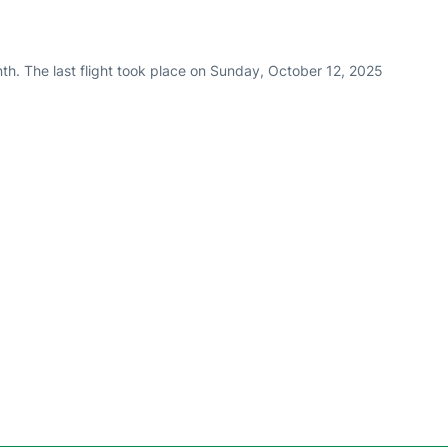
th. The last flight took place on Sunday, October 12, 2025