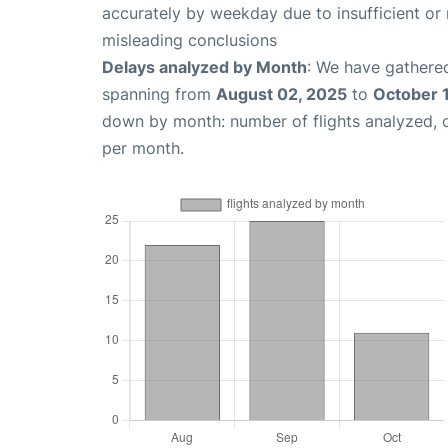
accurately by weekday due to insufficient or 
misleading conclusions
Delays analyzed by Month
: We have gathered
spanning from
August 02, 2025
to
October 
down by month: number of flights analyzed,
per month.