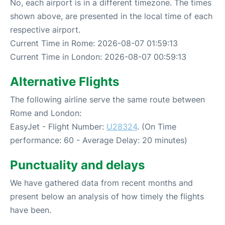
No, each airport is in a different timezone. The times
shown above, are presented in the local time of each
respective airport.
Current Time in Rome: 2026-08-07 01:59:13
Current Time in London: 2026-08-07 00:59:13
Alternative Flights
The following airline serve the same route between
Rome and London:
EasyJet - Flight Number:
U28324
. (On Time
performance: 60 - Average Delay: 20 minutes)
Punctuality and delays
We have gathered data from recent months and
present below an analysis of how timely the flights
have been.