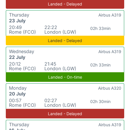
Landed - Delayed
Thursday
Airbus A319
23 July
20:49
22:22
02h 33min
Rome (FCO)
London (LGW)
Landed - Delayed
Wednesday
Airbus A319
22 July
20:12
21:45
02h 33min
Rome (FCO)
London (LGW)
Landed - On-time
Monday
Airbus A320
20 July
00:57
02:27
02h 30min
Rome (FCO)
London (LGW)
Landed - Delayed
Thursday
Airbus A319