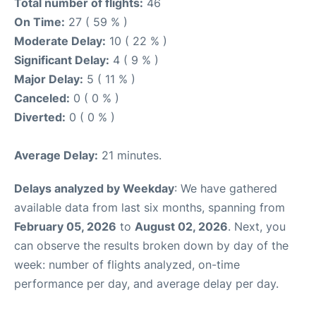
Total number of flights:
46
On Time:
27 ( 59 % )
Moderate Delay:
10 ( 22 % )
Significant Delay:
4 ( 9 % )
Major Delay:
5 ( 11 % )
Canceled:
0 ( 0 % )
Diverted:
0 ( 0 % )
Average Delay:
21 minutes.
Delays analyzed by Weekday
: We have gathered
available data from last six months, spanning from
February 05, 2026
to
August 02, 2026
. Next, you
can observe the results broken down by day of the
week: number of flights analyzed, on-time
performance per day, and average delay per day.