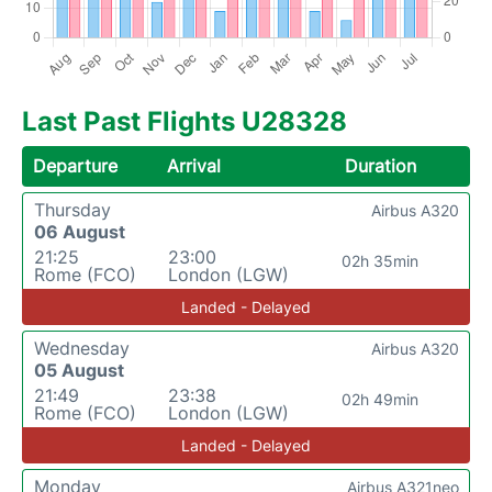
Last Past Flights U28328
Departure
Arrival
Duration
Thursday
Airbus A320
06 August
21:25
23:00
02h 35min
Rome (FCO)
London (LGW)
Landed - Delayed
Wednesday
Airbus A320
05 August
21:49
23:38
02h 49min
Rome (FCO)
London (LGW)
Landed - Delayed
Monday
Airbus A321neo