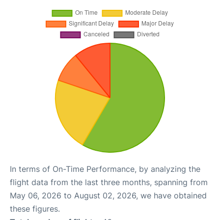
In terms of On-Time Performance, by analyzing the
flight data from the last three months, spanning from
May 06, 2026 to August 02, 2026, we have obtained
these figures.