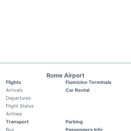
Rome Airport
Flights
Fiumicino Terminals
Arrivals
Car Rental
Departures
Flight Status
Airlines
Transport
Parking
Bus
Passengers Info