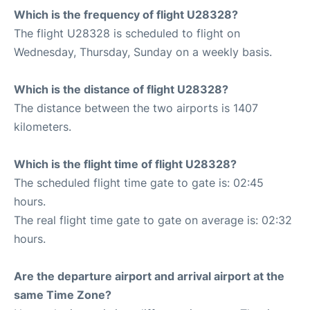
Which is the frequency of flight U28328?
The flight U28328 is scheduled to flight on
Wednesday, Thursday, Sunday on a weekly basis.
Which is the distance of flight U28328?
The distance between the two airports is 1407
kilometers.
Which is the flight time of flight U28328?
The scheduled flight time gate to gate is: 02:45
hours.
The real flight time gate to gate on average is: 02:32
hours.
Are the departure airport and arrival airport at the
same Time Zone?