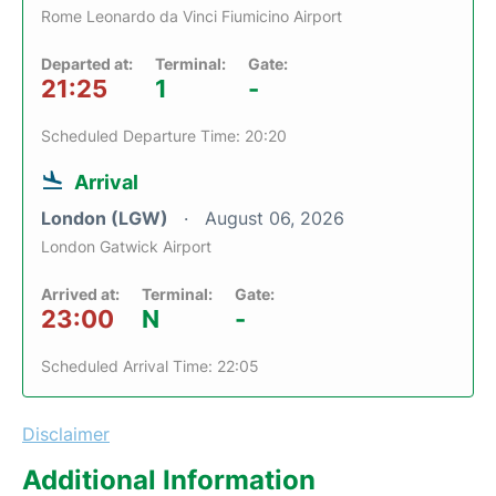
Rome Leonardo da Vinci Fiumicino Airport
Departed at:
Terminal:
Gate:
21:25
1
-
Scheduled Departure Time: 20:20
Arrival
London (LGW)
August 06, 2026
London Gatwick Airport
Arrived at:
Terminal:
Gate:
23:00
N
-
Scheduled Arrival Time: 22:05
Disclaimer
Additional Information