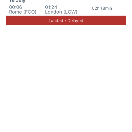
16 July
00:06
01:24
02h 18min
Rome (FCO)
London (LGW)
Landed - Delayed