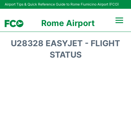
Airport Tips & Quick Reference Guide to Rome Fiumicino Airport (FCO)
Rome Airport
Flights +
U28328 EASYJET - FLIGHT
Fiumicino Terminals
STATUS
Transport +
Parking
Car Rental
Passengers Info +