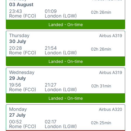
03 August
23:43
01:09
02h 26min
Rome (FCO)
London (LGW)
Landed - On-time
Thursday
Airbus A319
30 July
20:28
21:54
02h 26min
Rome (FCO)
London (LGW)
Landed - On-time
Wednesday
Airbus A319
29 July
19:56
21:27
02h 31min
Rome (FCO)
London (LGW)
Landed - On-time
Monday
Airbus A320
27 July
00:52
02:17
02h 25min
Rome (FCO)
London (LGW)