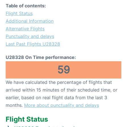
Table of contents:
Flight Status
Additional Information
Alternative Flights
Punctuality and delays
Last Past Flights U28328
U28328 On Time performance:
59
We have calculated the percentage of flights that
arrived within 15 minutes of their scheduled time, or
earlier, based on real flight data from the last 3
months.
More about punctuality and delays
Flight Status