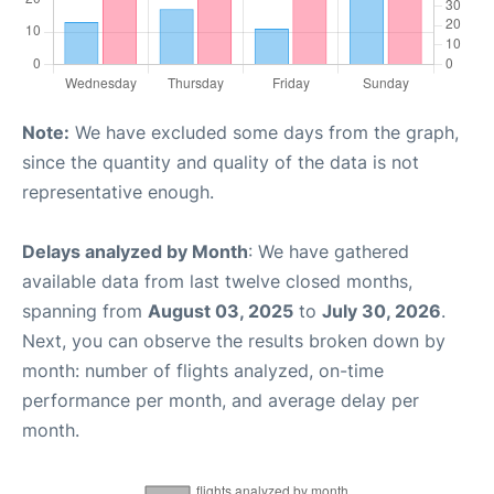
Note:
We have excluded some days from the graph,
since the quantity and quality of the data is not
representative enough.
Delays analyzed by Month
: We have gathered
available data from last twelve closed months,
spanning from
August 03, 2025
to
July 30, 2026
.
Next, you can observe the results broken down by
month: number of flights analyzed, on-time
performance per month, and average delay per
month.