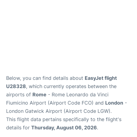
Below, you can find details about
EasyJet flight
U28328
, which currently operates between the
airports of
Rome
- Rome Leonardo da Vinci
Fiumicino Airport (Airport Code FCO) and
London
-
London Gatwick Airport (Airport Code LGW).
This flight data pertains specifically to the flight's
details for
Thursday, August 06, 2026
.