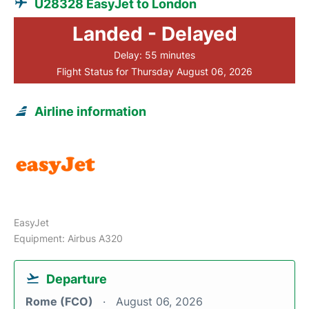
U28328 EasyJet to London
Landed - Delayed
Delay: 55 minutes
Flight Status for Thursday August 06, 2026
Airline information
EasyJet
Equipment: Airbus A320
Departure
Rome (FCO)
August 06, 2026