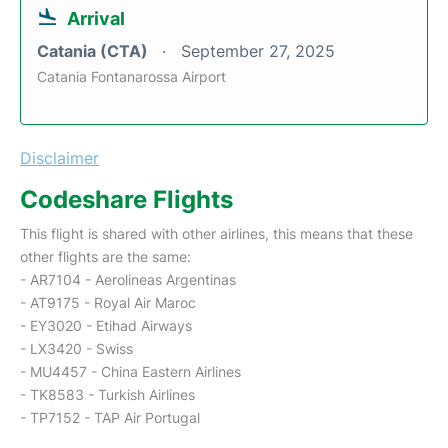
Arrival
Catania (CTA)
September 27, 2025
Catania Fontanarossa Airport
Disclaimer
Codeshare Flights
This flight is shared with other airlines, this means that these
other flights are the same:
- AR7104 - Aerolineas Argentinas
- AT9175 - Royal Air Maroc
- EY3020 - Etihad Airways
- LX3420 - Swiss
- MU4457 - China Eastern Airlines
- TK8583 - Turkish Airlines
- TP7152 - TAP Air Portugal