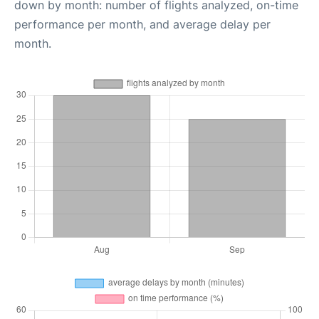
down by month: number of flights analyzed, on-time
performance per month, and average delay per
month.