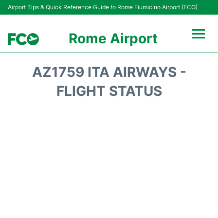
Airport Tips & Quick Reference Guide to Rome Fiumicino Airport (FCO)
Rome Airport
Flights +
AZ1759 ITA AIRWAYS -
Fiumicino Terminals
FLIGHT STATUS
Transport +
Parking
Car Rental
Passengers Info +