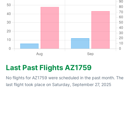
Last Past Flights AZ1759
No flights for AZ1759 were scheduled in the past month. The
last flight took place on Saturday, September 27, 2025