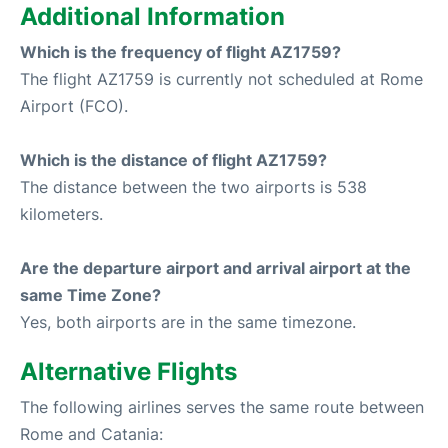
Additional Information
Which is the frequency of flight AZ1759?
The flight AZ1759 is currently not scheduled at Rome
Airport (FCO).
Which is the distance of flight AZ1759?
The distance between the two airports is 538
kilometers.
Are the departure airport and arrival airport at the
same Time Zone?
Yes, both airports are in the same timezone.
Alternative Flights
The following airlines serves the same route between
Rome and Catania: