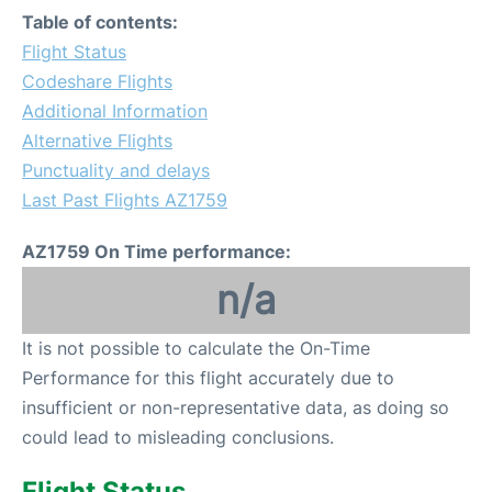
Table of contents:
Flight Status
Codeshare Flights
Additional Information
Alternative Flights
Punctuality and delays
Last Past Flights AZ1759
AZ1759 On Time performance:
n/a
It is not possible to calculate the On-Time
Performance for this flight accurately due to
insufficient or non-representative data, as doing so
could lead to misleading conclusions.
Flight Status