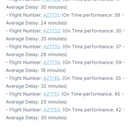
Average Delay: 30 minutes)
- Flight Number:
AZ1731
. (On Time performance: 39 -
Average Delay: 24 minutes)
- Flight Number:
AZ1733
. (On Time performance: 30 -
Average Delay: 35 minutes)
- Flight Number:
AZ1735
. (On Time performance: 37 -
Average Delay: 26 minutes)
- Flight Number:
AZ1739
. (On Time performance: 59 -
Average Delay: 18 minutes)
- Flight Number:
AZ1745
. (On Time performance: 35 -
Average Delay: 32 minutes)
- Flight Number:
AZ1751
. (On Time performance: 45 -
Average Delay: 25 minutes)
- Flight Number:
AZ1753
. (On Time performance: 42 -
Average Delay: 30 minutes)