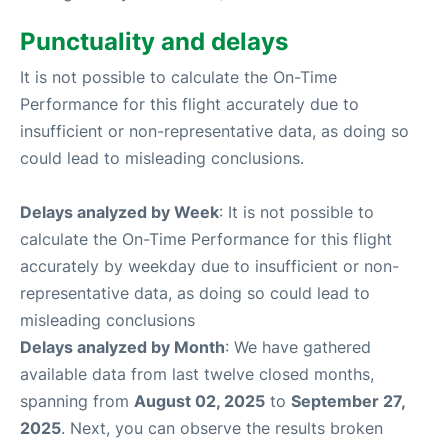
Punctuality and delays
It is not possible to calculate the On-Time
Performance for this flight accurately due to
insufficient or non-representative data, as doing so
could lead to misleading conclusions.
Delays analyzed by Week
: It is not possible to
calculate the On-Time Performance for this flight
accurately by weekday due to insufficient or non-
representative data, as doing so could lead to
misleading conclusions
Delays analyzed by Month
: We have gathered
available data from last twelve closed months,
spanning from
August 02, 2025
to
September 27,
2025
. Next, you can observe the results broken