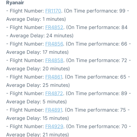
Ryanair
- Flight Number:
FR1170
. (On Time performance: 99 -
Average Delay: 1 minutes)
- Flight Number:
FR4852
. (On Time performance: 84
- Average Delay: 24 minutes)
- Flight Number:
FR4856
. (On Time performance: 66 -
Average Delay: 17 minutes)
- Flight Number:
FR4858
. (On Time performance: 72 -
Average Delay: 20 minutes)
- Flight Number:
FR4861
. (On Time performance: 65 -
Average Delay: 25 minutes)
- Flight Number:
FR4872
. (On Time performance: 89 -
Average Delay: 5 minutes)
- Flight Number:
FR4891
. (On Time performance: 75 -
Average Delay: 15 minutes)
- Flight Number:
FR4929
. (On Time performance: 70 -
Average Delay: 21 minutes)