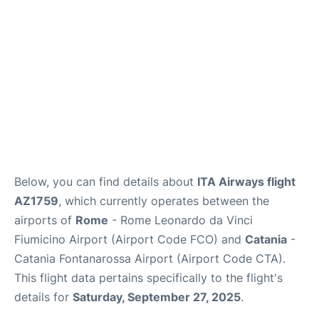
Below, you can find details about
ITA Airways flight
AZ1759
, which currently operates between the
airports of
Rome
- Rome Leonardo da Vinci
Fiumicino Airport (Airport Code FCO) and
Catania
-
Catania Fontanarossa Airport (Airport Code CTA).
This flight data pertains specifically to the flight's
details for
Saturday, September 27, 2025
.