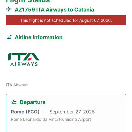
AZ1759 ITA Airways to Catania
This flight is not scheduled for August 07, 2026.
Airline information
ITA Airways
Departure
Rome (FCO)
September 27, 2025
Rome Leonardo da Vinci Fiumicino Airport