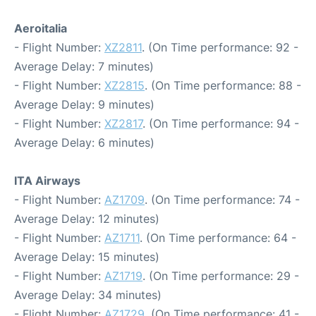
Aeroitalia
- Flight Number:
XZ2811
. (On Time performance: 92 -
Average Delay: 7 minutes)
- Flight Number:
XZ2815
. (On Time performance: 88 -
Average Delay: 9 minutes)
- Flight Number:
XZ2817
. (On Time performance: 94 -
Average Delay: 6 minutes)
ITA Airways
- Flight Number:
AZ1709
. (On Time performance: 74 -
Average Delay: 12 minutes)
- Flight Number:
AZ1711
. (On Time performance: 64 -
Average Delay: 15 minutes)
- Flight Number:
AZ1719
. (On Time performance: 29 -
Average Delay: 34 minutes)
- Flight Number:
AZ1729
. (On Time performance: 41 -