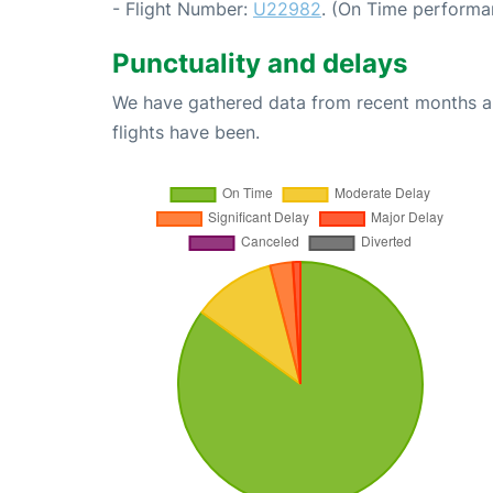
- Flight Number:
U22982
. (On Time performa
Punctuality and delays
We have gathered data from recent months an
flights have been.