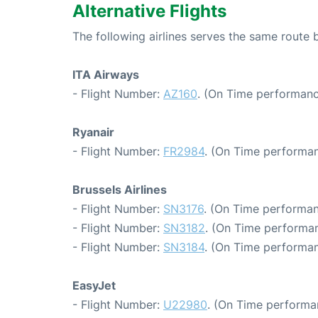
Alternative Flights
The following airlines serves the same route
ITA Airways
- Flight Number:
AZ160
. (On Time performanc
Ryanair
- Flight Number:
FR2984
. (On Time performan
Brussels Airlines
- Flight Number:
SN3176
. (On Time performan
- Flight Number:
SN3182
. (On Time performan
- Flight Number:
SN3184
. (On Time performan
EasyJet
- Flight Number:
U22980
. (On Time performa