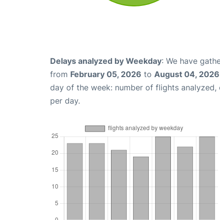
Delays analyzed by Weekday
: We have gathe
from
February 05, 2026
to
August 04, 2026
day of the week: number of flights analyzed
per day.