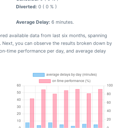
Diverted:
0 ( 0 % )
Average Delay:
6 minutes.
red available data from last six months, spanning
. Next, you can observe the results broken down by
, on-time performance per day, and average delay