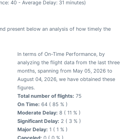
nce: 40 - Average Delay: 31 minutes)
d present below an analysis of how timely the
In terms of On-Time Performance, by
analyzing the flight data from the last three
months, spanning from May 05, 2026 to
August 04, 2026, we have obtained these
figures.
Total number of flights:
75
On Time:
64 ( 85 % )
Moderate Delay:
8 ( 11 % )
Significant Delay:
2 ( 3 % )
Major Delay:
1 ( 1 % )
Canceled:
0 ( 0 % )