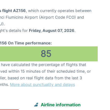
 flight AZ156
, which currently operates between
ci Fiumicino Airport (Airport Code FCO) and
U).
ght's details for
Friday, August 07, 2026
.
156 On Time performance:
85
have calculated the percentage of flights that
ived within 15 minutes of their scheduled time, or
lier, based on real flight data from the last 3
nths.
More about punctuality and delays
Airline information