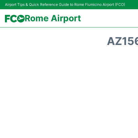
Airport Tips & Quick Reference Guide to Rome Fiumicino Airport (FCO)
Rome Airport
AZ156