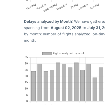
Delays analyzed by Month
: We have gathered
spanning from
August 02, 2025
to
July 31, 
by month: number of flights analyzed, on-ti
month.