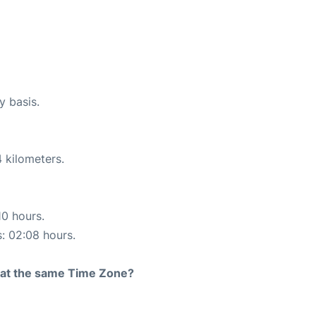
y basis.
 kilometers.
10 hours.
s: 02:08 hours.
rt at the same Time Zone?