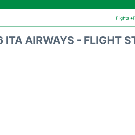
Flights +
F
 ITA AIRWAYS - FLIGHT 