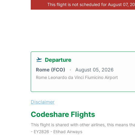
This flight is not scheduled for August 07, 2
Departure
Rome (FCO)
August 05, 2026
Rome Leonardo da Vinci Fiumicino Airport
Disclaimer
Codeshare Flights
This flight is shared with other airlines, this means th
- EY2826 - Etihad Airways