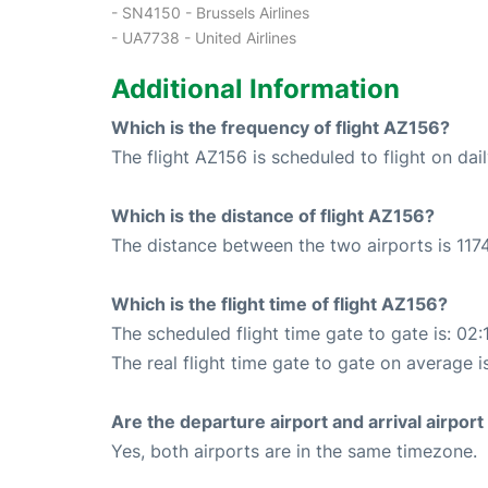
- SN4150 - Brussels Airlines
- UA7738 - United Airlines
Additional Information
Which is the frequency of flight AZ156?
The flight AZ156 is scheduled to flight on dail
Which is the distance of flight AZ156?
The distance between the two airports is 1174
Which is the flight time of flight AZ156?
The scheduled flight time gate to gate is: 02:
The real flight time gate to gate on average i
Are the departure airport and arrival airpo
Yes, both airports are in the same timezone.