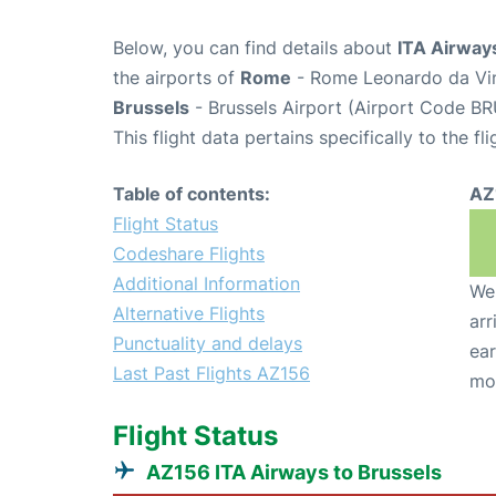
Below, you can find details about
ITA Airways
the airports of
Rome
- Rome Leonardo da Vin
Brussels
- Brussels Airport (Airport Code BR
This flight data pertains specifically to the fli
Table of contents:
AZ
Flight Status
Codeshare Flights
Additional Information
We 
Alternative Flights
arr
Punctuality and delays
ear
Last Past Flights AZ156
mo
Flight Status
AZ156 ITA Airways to Brussels