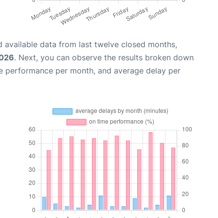
 available data from last twelve closed months,
2026
. Next, you can observe the results broken down
me performance per month, and average delay per