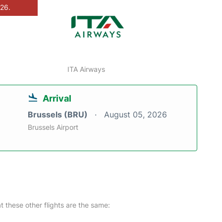
026.
ITA Airways
Arrival
Brussels (BRU)
August 05, 2026
Brussels Airport
at these other flights are the same: