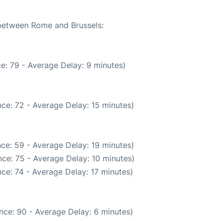
 between Rome and Brussels:
e: 79 - Average Delay: 9 minutes)
ce: 72 - Average Delay: 15 minutes)
ce: 59 - Average Delay: 19 minutes)
ce: 75 - Average Delay: 10 minutes)
ce: 74 - Average Delay: 17 minutes)
nce: 90 - Average Delay: 6 minutes)