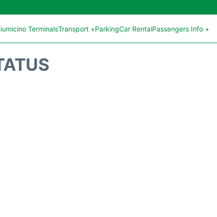
iumicino Terminals
Transport +
Parking
Car Rental
Passengers Info +
STATUS